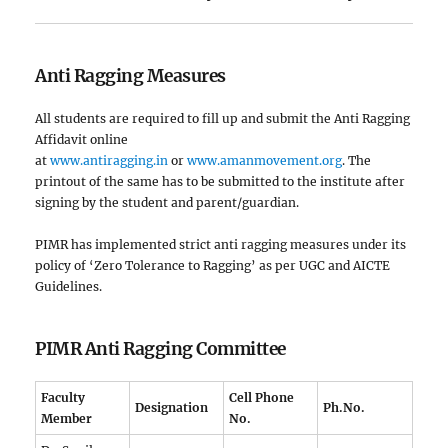
Anti Ragging Measures
All students are required to fill up and submit the Anti Ragging
Affidavit online
at
www.antiragging.in
or
www.amanmovement.org
. The
printout of the same has to be submitted to the institute after
signing by the student and parent/guardian.
PIMR has implemented strict anti ragging measures under its
policy of ‘Zero Tolerance to Ragging’ as per UGC and AICTE
Guidelines.
PIMR Anti Ragging Committee
Faculty
Cell Phone
Designation
Ph.No.
Member
No.