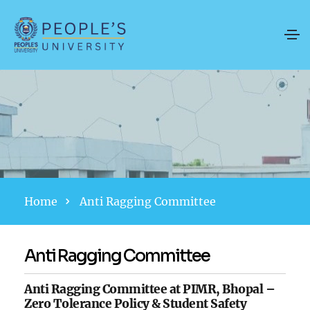
Home
Anti Ragging Committee
Anti Ragging Committee
Anti Ragging Committee at PIMR, Bhopal –
Zero Tolerance Policy & Student Safety