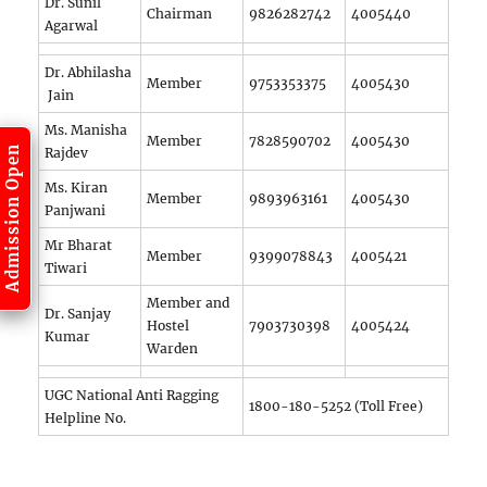
Dr. Sunil
Chairman
9826282742
4005440
Agarwal
Dr. Abhilasha
Member
9753353375
4005430
Jain
Ms. Manisha
Member
7828590702
4005430
Admission Open
Rajdev
Ms. Kiran
Member
9893963161
4005430
Panjwani
Mr Bharat
Member
9399078843
4005421
Tiwari
Member and
Dr. Sanjay
Hostel
7903730398
4005424
Kumar
Warden
UGC National Anti Ragging
1800-180-5252 (Toll Free)
Helpline No.