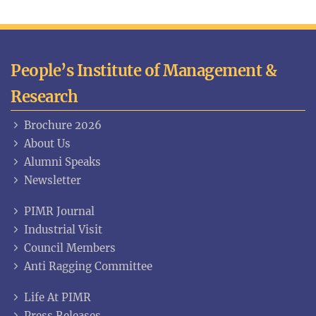
People’s Institute of Management &
Research
Brochure 2026
About Us
Alumni Speaks
Newsletter
PIMR Journal
Industrial Visit
Council Members
Anti Ragging Committee
Life At PIMR
Press Releases