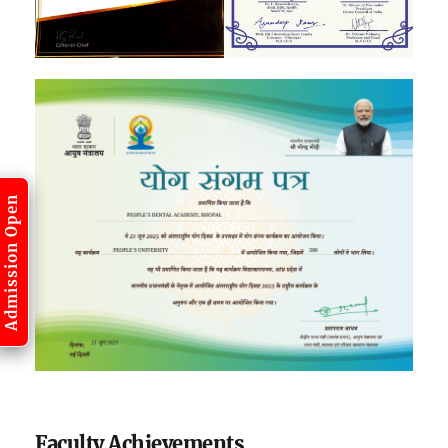
Admission Open
Faculty Achievements