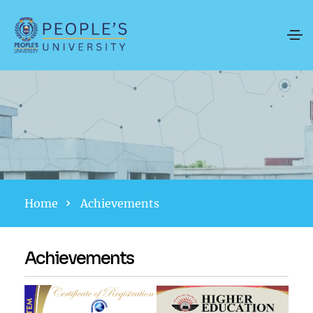
Home
Achievements
Achievements