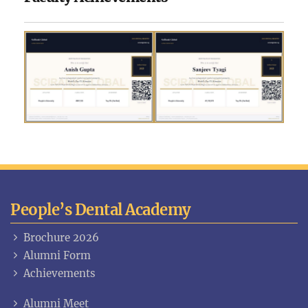
People’s Dental Academy
Brochure 2026
Alumni Form
Achievements
Alumni Meet