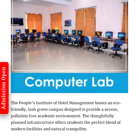
Admission Open
The People’s Institute of Hotel Management boasts an eco-
friendly, lush green campus designed to provide a serene,
pollution free academic environment. The thoughtfully
planned infrastructure offers students the perfect blend of
modern facilities and natural tranquility.