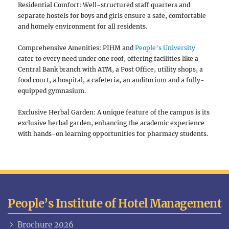
Residential Comfort: Well-structured staff quarters and
separate hostels for boys and girls ensure a safe, comfortable
and homely environment for all residents.
Comprehensive Amenities: PIHM and
People’s University
cater to every need under one roof, offering facilities like a
Central Bank branch with ATM, a Post Office, utility shops, a
food court, a hospital, a cafeteria, an auditorium and a fully-
equipped gymnasium.
Exclusive Herbal Garden: A unique feature of the campus is its
exclusive herbal garden, enhancing the academic experience
with hands-on learning opportunities for pharmacy students.
People’s Institute of Hotel Management
Brochure 2026