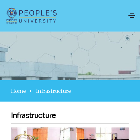
Home
Infrastructure
Infrastructure