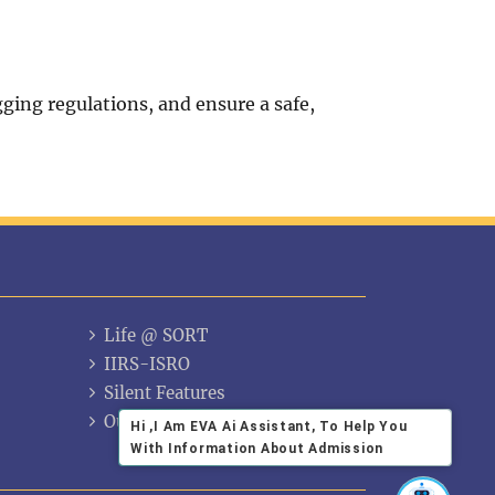
ing regulations, and ensure a safe,
Life @ SORT
IIRS-ISRO
Silent Features
Our Alumni
Hi ,I Am EVA Ai Assistant, To Help You
With Information About Admission