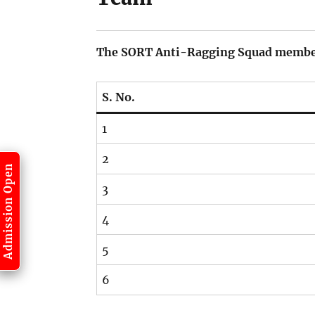
The SORT Anti-Ragging Squad members
S. No.
1
2
Admission Open
3
4
5
6