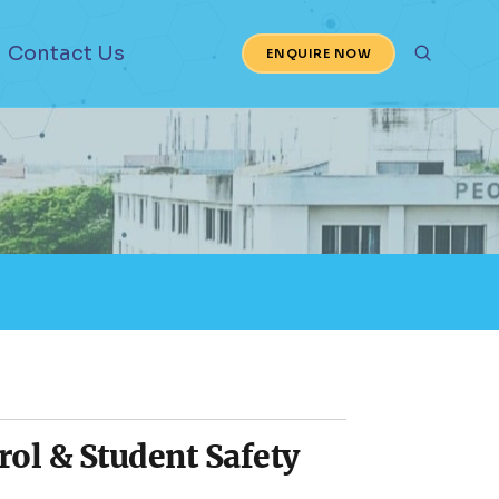
Contact Us
ENQUIRE NOW
ol & Student Safety