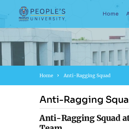
Home
Home
Anti-Ragging Squad
Anti-Ragging Squ
Anti-Ragging Squad at
Team