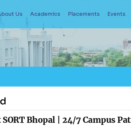
About Us
Academics
Placements
Events
ad
 SORT Bhopal | 24/7 Campus Patr