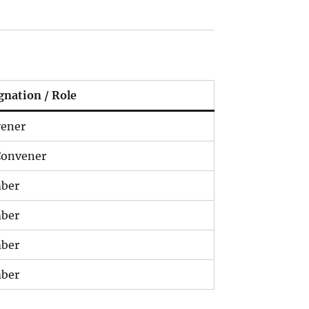
gnation / Role
ener
onvener
ber
ber
ber
ber