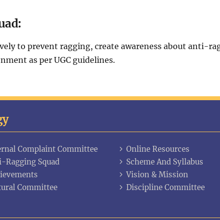
uad:
ly to prevent ragging, create awareness about anti-ragg
onment as per UGC guidelines.
gy
ernal Complaint Committee
Online Resources
i-Ragging Squad
Scheme And Syllabus
ievements
Vision & Mission
tural Committee
Discipline Committee