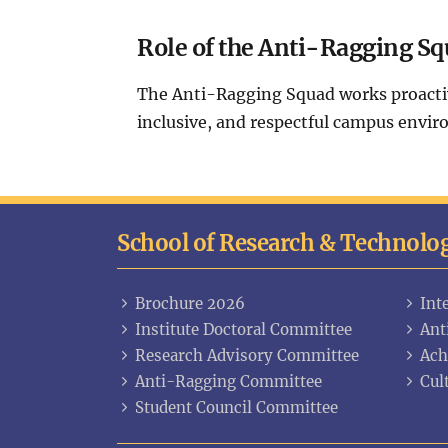
Role of the Anti-Ragging Sq
The Anti-Ragging Squad works proactive
inclusive, and respectful campus envir
School of Research & Technolo
Brochure 2026
Int
Institute Doctoral Committee
Ant
Research Advisory Committee
Ach
Anti-Ragging Committee
Cul
Student Council Committee