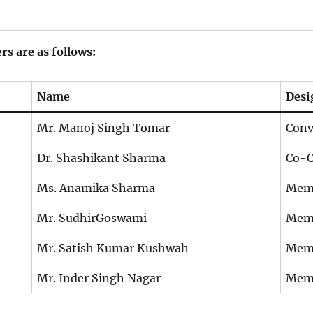
 are as follows:
Name
Desi
Mr. Manoj Singh Tomar
Conv
Dr. Shashikant Sharma
Co-C
Ms. Anamika Sharma
Mem
Mr. SudhirGoswami
Mem
Mr. Satish Kumar Kushwah
Mem
Mr. Inder Singh Nagar
Mem