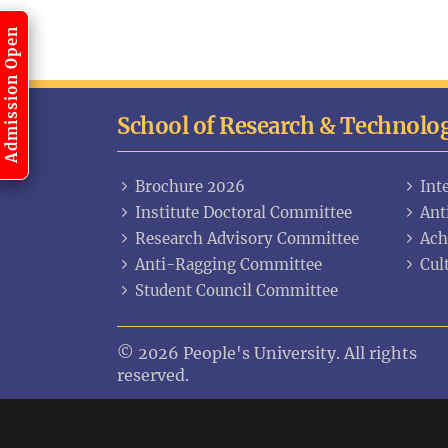
Admission Open
School of Research & Technolo
Brochure 2026
Int
Institute Doctoral Committee
Ant
Research Advisory Committee
Ach
Anti-Ragging Committee
Cul
Student Council Committee
© 2026 People's University. All rights
reserved.