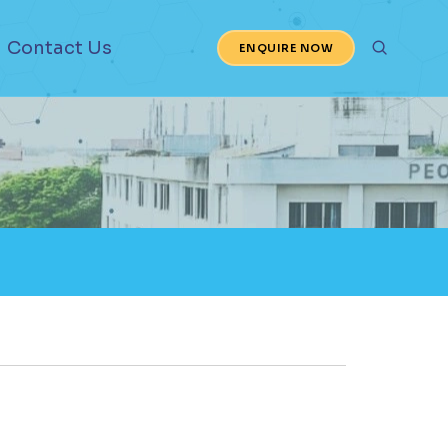
Contact Us
ENQUIRE NOW