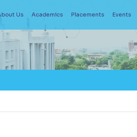
About Us
Academics
Placements
Events