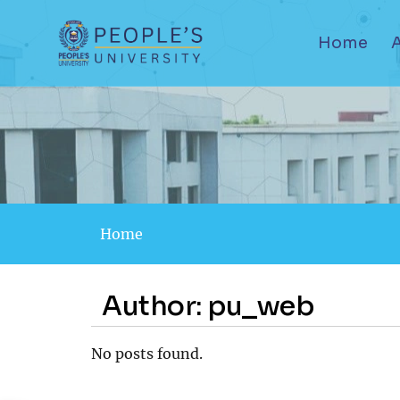
Home
Home
Author:
pu_web
No posts found.