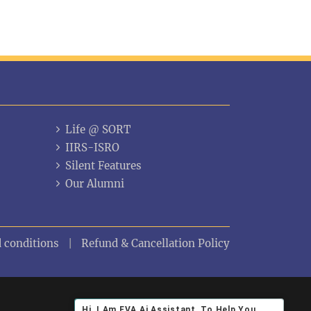
Life @ SORT
IIRS-ISRO
Silent Features
Our Alumni
 conditions
Refund & Cancellation Policy
Hi ,I Am EVA Ai Assistant, To Help You