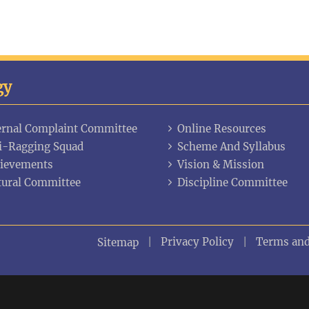
gy
ernal Complaint Committee
Online Resources
i-Ragging Squad
Scheme And Syllabus
ievements
Vision & Mission
tural Committee
Discipline Committee
Privacy Policy
Terms and
Sitemap