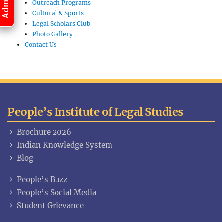
Outreach Programs
Cultural & Sports
Legal Scholars Club
Photo Gallery
Contact Us
People’s Institute of Legal Studies
Brochure 2026
Indian Knowledge System
Blog
People’s Buzz
People’s Social Media
Student Grievance