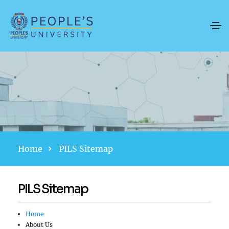
Home
PILS Sitemap
PILS Sitemap
Home
About Us