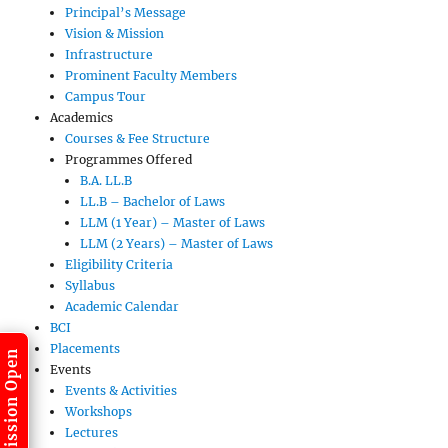
Principal’s Message
Vision & Mission
Infrastructure
Prominent Faculty Members
Campus Tour
Academics
Courses & Fee Structure
Programmes Offered
B.A. LL.B
LL.B – Bachelor of Laws
LLM (1 Year) – Master of Laws
LLM (2 Years) – Master of Laws
Eligibility Criteria
Syllabus
Academic Calendar
BCI
Placements
Admission Open
Events
Events & Activities
Workshops
Lectures