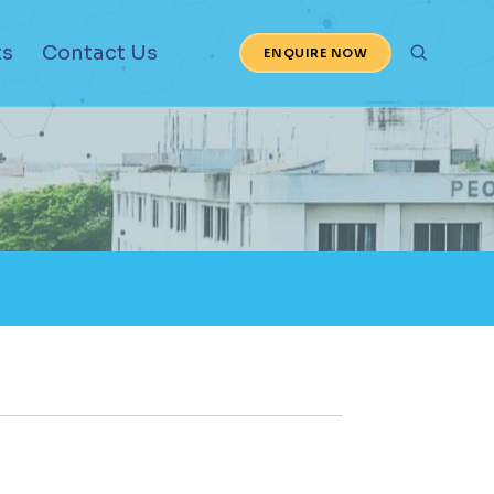
ts
Contact Us
ENQUIRE NOW