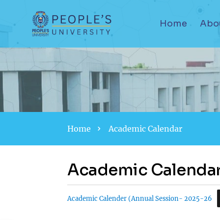
Home
Abo
Home
Academic Calendar
Academic Calenda
Academic Calender (Annual Session- 2025-26