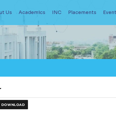
ut Us
Academics
INC
Placements
Even
r
DOWNLOAD