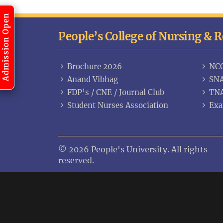
Admission Open
People’s College of Nursing & 
Brochure 2026
NC
Anand Vibhag
SNA
FDP’s / CNE / Journal Club
TN
Student Nurses Association
Exa
© 2026 People's University. All rights
reserved.