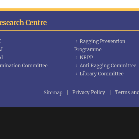
Research Centre
C
Ragging Prevention
I
Programme
AI
NRPP
mination Committee
Anti Ragging Committee
Library Committee
Privacy Policy
Terms and
Sitemap