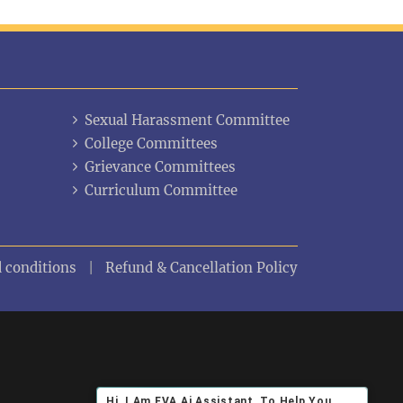
Sexual Harassment Committee
College Committees
Grievance Committees
Curriculum Committee
 conditions
Refund & Cancellation Policy
Hi ,I Am EVA Ai Assistant, To Help You