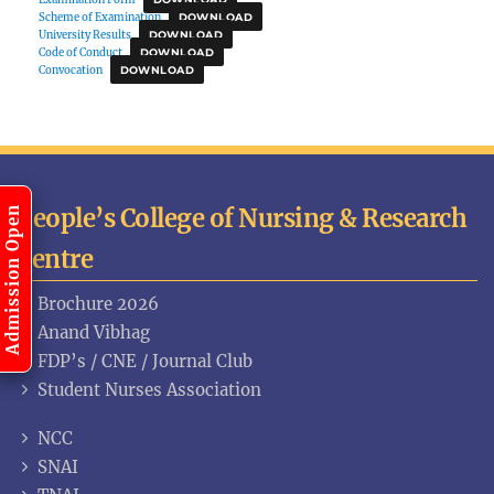
Scheme of Examination
DOWNLOAD
University Results
DOWNLOAD
Code of Conduct
DOWNLOAD
Convocation
DOWNLOAD
People’s College of Nursing & Research
Admission Open
Centre
Brochure 2026
Anand Vibhag
FDP’s / CNE / Journal Club
Student Nurses Association
NCC
SNAI