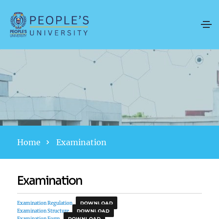
Home
Examination
Examination
Examination Regulation
DOWNLOAD
Examination Structure
DOWNLOAD
Examination Form
DOWNLOAD