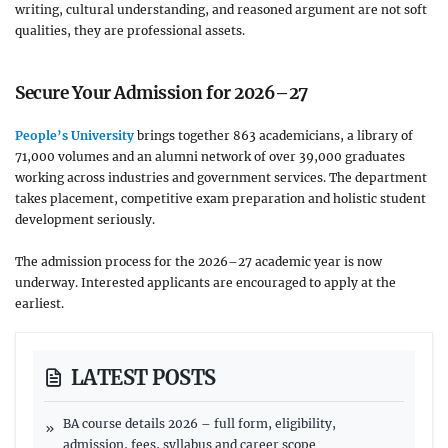
writing, cultural understanding, and reasoned argument are not soft
qualities, they are professional assets.
Secure Your Admission for 2026–27
People’s University
brings together 863 academicians, a library of
71,000 volumes and an alumni network of over 39,000 graduates
working across industries and government services. The department
takes placement, competitive exam preparation and holistic student
development seriously.
The admission process for the 2026–27 academic year is now
underway. Interested applicants are encouraged to apply at the
earliest.
LATEST POSTS
BA course details 2026 – full form, eligibility,
admission, fees, syllabus and career scope