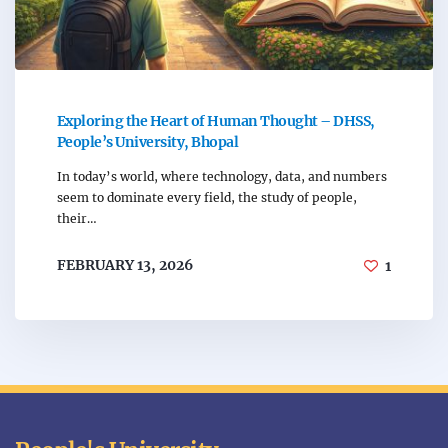
Exploring the Heart of Human Thought – DHSS,
People’s University, Bhopal
In today’s world, where technology, data, and numbers
seem to dominate every field, the study of people,
their…
FEBRUARY 13, 2026
1