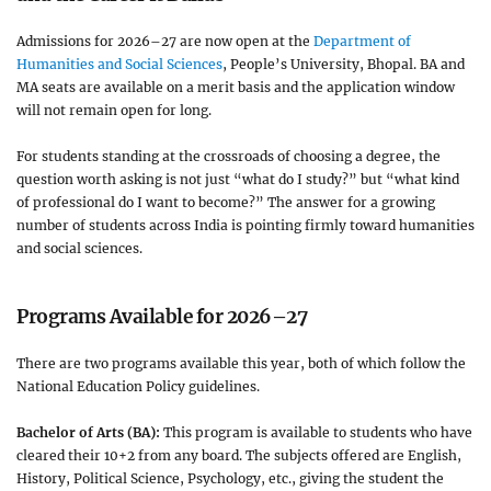
Admissions for 2026–27 are now open at the
Department of
Humanities and Social Sciences
, People’s University, Bhopal. BA and
MA seats are available on a merit basis and the application window
will not remain open for long.
For students standing at the crossroads of choosing a degree, the
question worth asking is not just “what do I study?” but “what kind
of professional do I want to become?” The answer for a growing
number of students across India is pointing firmly toward humanities
and social sciences.
Programs Available for 2026–27
There are two programs available this year, both of which follow the
National Education Policy guidelines.
Bachelor of Arts (BA):
This program is available to students who have
cleared their 10+2 from any board. The subjects offered are English,
History, Political Science, Psychology, etc., giving the student the