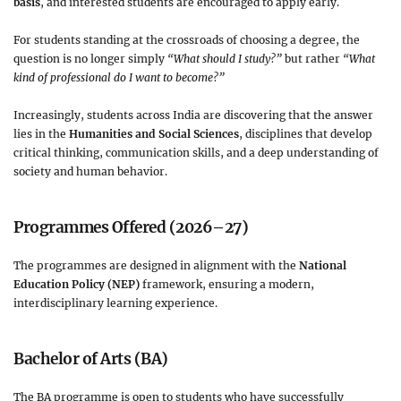
basis
, and interested students are encouraged to apply early.
For students standing at the crossroads of choosing a degree, the
question is no longer simply
“What should I study?”
but rather
“What
kind of professional do I want to become?”
Increasingly, students across India are discovering that the answer
lies in the
Humanities and Social Sciences
, disciplines that develop
critical thinking, communication skills, and a deep understanding of
society and human behavior.
Programmes Offered (2026–27)
The programmes are designed in alignment with the
National
Education Policy (NEP)
framework, ensuring a modern,
interdisciplinary learning experience.
Bachelor of Arts (BA)
The BA programme is open to students who have successfully