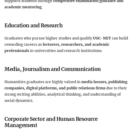
supports students through
competitive examination guidance and
academic mentoring
.
Education and Research
Graduates who pursue higher studies and qualify
UGC-NET
can build
rewarding careers as
lecturers, researchers, and academic
professionals
in universities and research institutions.
Media, Journalism and Communication
Humanities graduates are highly valued in
media houses, publishing
companies, digital platforms, and public relations firms
due to their
strong writing abilities, analytical thinking, and understanding of
social dynamics.
Corporate Sector and Human Resource
Management