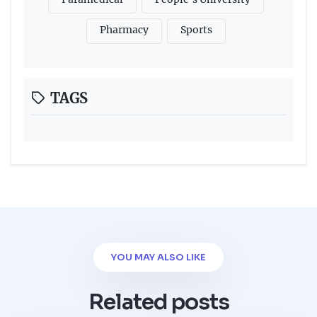
Pharmacy
Sports
TAGS
YOU MAY ALSO LIKE
Related posts