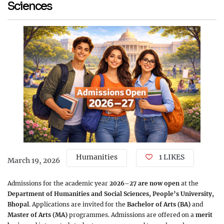
Sciences
Humanities
1 LIKES
March 19, 2026
Admissions for the academic year
2026–27 are now open
at the
Department of Humanities and Social Sciences, People’s University,
Bhopal
. Applications are invited for the
Bachelor of Arts (BA)
and
Master of Arts (MA)
programmes. Admissions are offered on a
merit