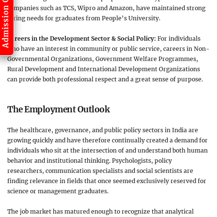
Admission Open
companies such as TCS, Wipro and Amazon, have maintained strong
hiring needs for graduates from People’s University.
Careers in the Development Sector & Social Policy:
For individuals
who have an interest in community or public service, careers in Non-
Governmental Organizations, Government Welfare Programmes,
Rural Development and International Development Organizations
can provide both professional respect and a great sense of purpose.
The Employment Outlook
The healthcare, governance, and public policy sectors in India are
growing quickly and have therefore continually created a demand for
individuals who sit at the intersection of and understand both human
behavior and institutional thinking. Psychologists, policy
researchers, communication specialists and social scientists are
finding relevance in fields that once seemed exclusively reserved for
science or management graduates.
The job market has matured enough to recognize that analytical