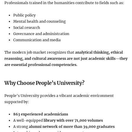
Professionals trained in the humanities contribute to fields such as:
Public policy
Mental health and counseling
Social research
Governance and administration
Communication and media
The modern job market recognizes that
analytical thinking, ethical
reasoning, and cultural awareness are not just academic skills—they
are essential professional competencies.
Why Choose People’s University?
People’s University provides a vibrant academic environment
supported by:
863 experienced academicians
A well-equipped
library with over 71,000 volumes
A strong
alumni network of more than 39,000 graduates