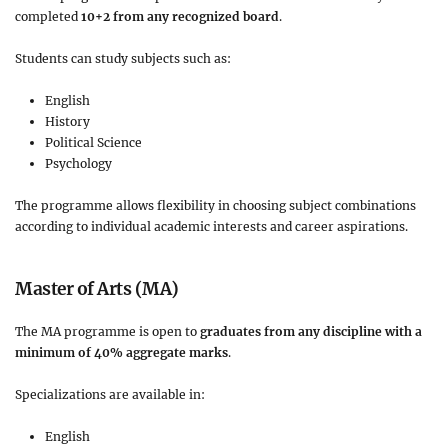
completed
10+2 from any recognized board
.
Students can study subjects such as:
English
History
Political Science
Psychology
The programme allows flexibility in choosing subject combinations
according to individual academic interests and career aspirations.
Master of Arts (MA)
The MA programme is open to
graduates from any discipline with a
minimum of 40% aggregate marks
.
Specializations are available in:
English