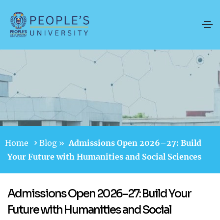
Home
Blog
»
Admissions Open 2026–27: Build
Your Future with Humanities and Social Sciences
Admissions Open 2026–27: Build Your
Future with Humanities and Social