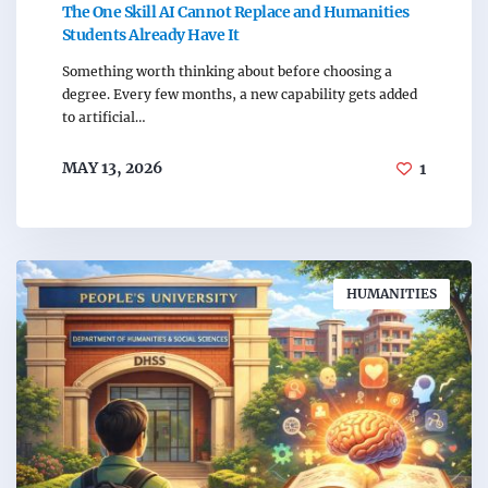
The One Skill AI Cannot Replace and Humanities
Students Already Have It
Something worth thinking about before choosing a
degree. Every few months, a new capability gets added
to artificial…
MAY 13, 2026
1
HUMANITIES