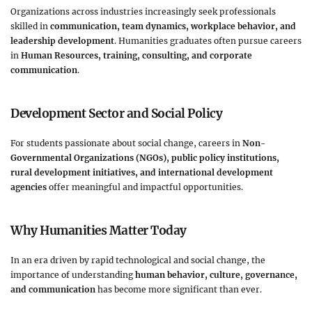
Organizations across industries increasingly seek professionals
skilled in
communication, team dynamics, workplace behavior, and
leadership development
. Humanities graduates often pursue careers
in
Human Resources, training, consulting, and corporate
communication
.
Development Sector and Social Policy
For students passionate about social change, careers in
Non-
Governmental Organizations (NGOs), public policy institutions,
rural development initiatives, and international development
agencies
offer meaningful and impactful opportunities.
Why Humanities Matter Today
In an era driven by rapid technological and social change, the
importance of understanding
human behavior, culture, governance,
and communication
has become more significant than ever.