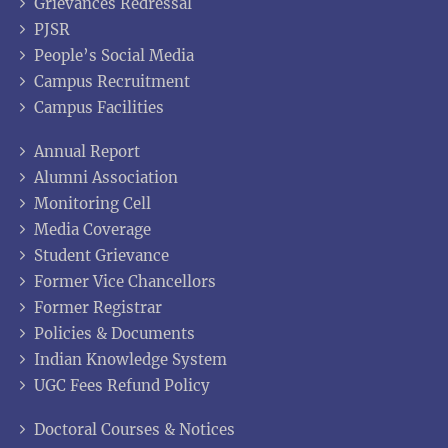
Grievances Redressal
PJSR
People’s Social Media
Campus Recruitment
Campus Facilities
Annual Report
Alumni Association
Monitoring Cell
Media Coverage
Student Grievance
Former Vice Chancellors
Former Registrar
Policies & Documents
Indian Knowledge System
UGC Fees Refund Policy
Doctoral Courses & Notices