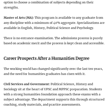
option to choose a combination of subjects depending on their
strengths.
Master of Arts (MA):
This program is available to any graduate from
any discipline with a minimum of 40% aggregate. Specializations are
available in English, History, Political Science and Psychology.
There is no entrance examination. The admissions process is purely
based on academic merit and the process is kept clean and accessible.
Career Prospects After a Humanities Degree
The working world has changed significantly over the last ten years,
and the need for humanities graduates has risen with it.
Civil Services and Government:
Political Science, History and
Sociology sit at the heart of UPSC and MPPSC preparation. Students
with a strong humanities foundation approach these exams with a
subject advantage. The department supports this through structured
coaching, study materials, and practice assessments.