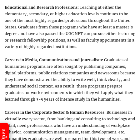
Educational and Research Professions:
Teaching at either the
elementary, secondary, or higher education levels continues to be
one of the most highly regarded professions throughout the United
States. Graduates from these programs who have at least a master’s
degree and have also passed the UGC NET can pursue either lecturing
or research fellowship positions, as well as faculty appointments in a
variety of highly regarded institutions.
Careers in Media, Communications and Journalism:
Graduates of
humanities programs are often sought by publishing companies,
digital platforms, public relations companies and newsrooms because
they have demonstrated the ability to write well, think clearly, and
understand social context. As a result, these programs prepare
graduates for work environments in which they will apply what they
learned through 3-5 years of intense study in the humanities.
Careers in the Corporate Sector & Human Resources:
Businesses in
virtually every sector, from banking and consulting to technology and
retail, need professionals who have an understanding of workplace
behavior, communication management, team development, etc.
Humanities graduates are well-prepared for this type of work and