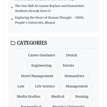
The One Skill AI Cannot Replace and Humanities
Students Already Have It
Exploring the Heart of Human Thought – DHSS,
People’s University, Bhopal
CATEGORIES
Career Guidance
Dental
Engineering
Events
Hotel Management
Humanities
Law
Life Science
Management
Media Studies
Medical
Nursing
Paramedical
People's University