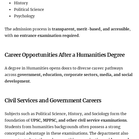
History
Political Science
Psychology
The admission process is
transparent, merit-based, and accessible
,
with
no entrance examination required
.
Career Opportunities After a Humanities Degree
A degree in Humanities opens doors to diverse career pathways
across
government, education, corporate sectors, media, and social
development
.
Civil Services and Government Careers
Subjects such as Political Science, History, and Sociology form the
foundation of
UPSC, MPPSC, and other civil service examinations
.
Students from humanities backgrounds often possess a strong
conceptual advantage in these examinations. The department also