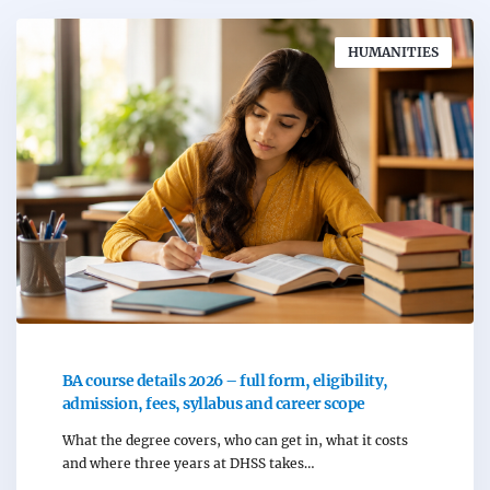
HUMANITIES
BA course details 2026 – full form, eligibility,
admission, fees, syllabus and career scope
What the degree covers, who can get in, what it costs
and where three years at DHSS takes…