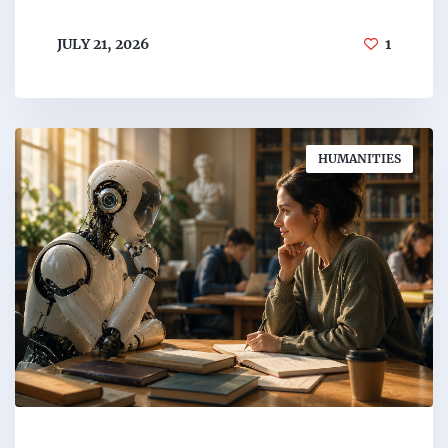
JULY 21, 2026
1
HUMANITIES