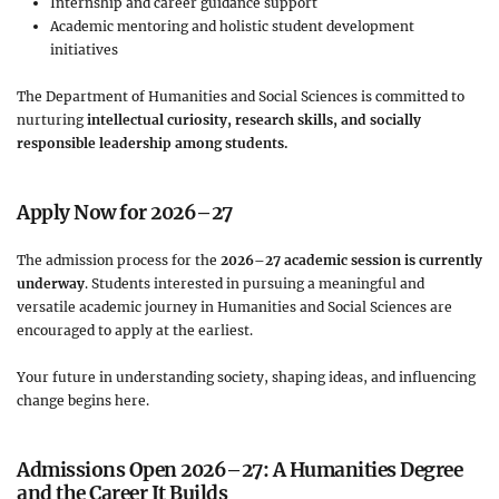
Internship and career guidance support
Academic mentoring and holistic student development
initiatives
The Department of Humanities and Social Sciences is committed to
nurturing
intellectual curiosity, research skills, and socially
responsible leadership among students.
Apply Now for 2026–27
The admission process for the
2026–27 academic session is currently
underway
. Students interested in pursuing a meaningful and
versatile academic journey in Humanities and Social Sciences are
encouraged to apply at the earliest.
Your future in understanding society, shaping ideas, and influencing
change begins here.
Admissions Open 2026–27: A Humanities Degree
and the Career It Builds