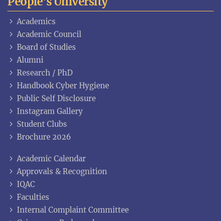
People's University
Academics
Academic Council
Board of Studies
Alumni
Research / PhD
Handbook Cyber Hygiene
Public Self Disclosure
Instagram Gallery
Student Clubs
Brochure 2026
Academic Calendar
Approvals & Recognition
IQAC
Faculties
Internal Complaint Committee