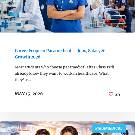
Career Scope in Paramedical — Jobs, Salary &
Growth 2026
Most students who choose paramedical after Class 12th
already know they want to work in healthcare. What
they’re…
MAY 15, 2026
25
PARAMEDICAL