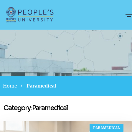
Home
Paramedical
Category:
Paramedical
PARAMEDICAL