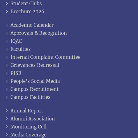
Student Clubs
Brochure 2026
Academic Calendar
Approvals & Recognition
IQAC
Faculties
Internal Complaint Committee
Grievances Redressal
PJSR
People’s Social Media
Campus Recruitment
Campus Facilities
Annual Report
Alumni Association
Monitoring Cell
Media Coverage