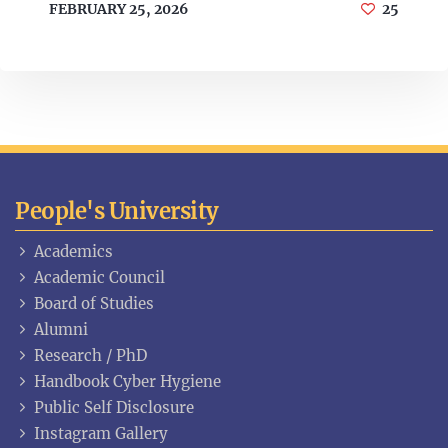
FEBRUARY 25, 2026
25
People's University
Academics
Academic Council
Board of Studies
Alumni
Research / PhD
Handbook Cyber Hygiene
Public Self Disclosure
Instagram Gallery