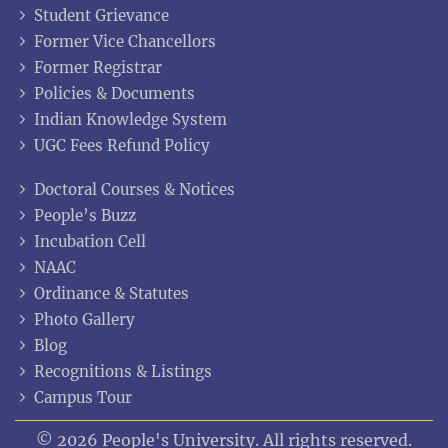
Student Grievance
Former Vice Chancellors
Former Registrar
Policies & Documents
Indian Knowledge System
UGC Fees Refund Policy
Doctoral Courses & Notices
People’s Buzz
Incubation Cell
NAAC
Ordinance & Statutes
Photo Gallery
Blog
Recognitions & Listings
Campus Tour
© 2026 People's University. All rights reserved.