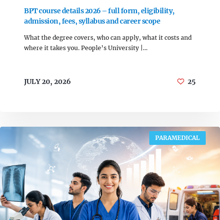
BPT course details 2026 – full form, eligibility,
admission, fees, syllabus and career scope
What the degree covers, who can apply, what it costs and
where it takes you. People’s University |…
JULY 20, 2026
25
PARAMEDICAL