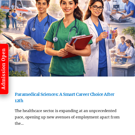
Admission Open
Paramedical Sciences: A Smart Career Choice After
12th
The healthcare sector is expanding at an unprecedented
pace, opening up new avenues of employment apart from
the…