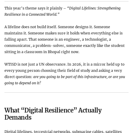
This year’s theme says it plainly –
“Digital Lifelines: Strengthening
Resilience in a Connected World.”
A lifeline does not build itself. Someone designs it. Someone
maintains it. Someone makes sure it holds when everything else is
falling apart. That someone is an engineer, a technologist, a
communicator, a problem-solver, someone exactly like the student
sitting in a classroom in Bhopal right now.
WTISD is not just a UN observance. In 2026, it is a mirror held up to
every young person choosing their field of study and asking a very
direct question:
are you going to be part of this infrastructure, or are you
going to depend on it?
What “Digital Resilience” Actually
Demands
Digital lifelines, terrestrial networks, submarine cables, satellites