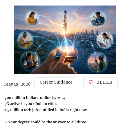
Career Guidance
2 LIKES
May 18, 2026
900 million Indians online by 2027
5G active in 700+ Indian cities
1.5 million tech jobs unfilled in India right now
–
Your degree could be the answer to all three