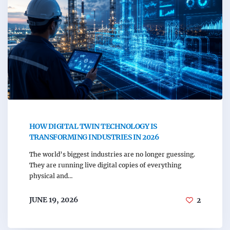
HOW DIGITAL TWIN TECHNOLOGY IS
TRANSFORMING INDUSTRIES IN 2026
The world’s biggest industries are no longer guessing.
They are running live digital copies of everything
physical and…
JUNE 19, 2026
2