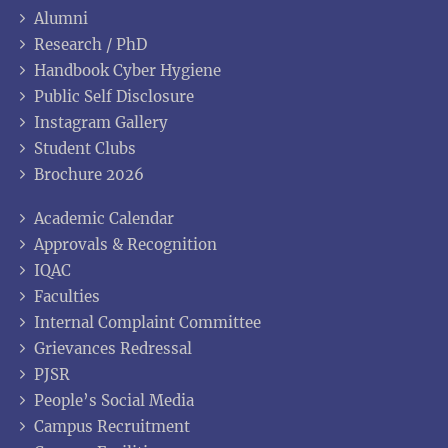
Alumni
Research / PhD
Handbook Cyber Hygiene
Public Self Disclosure
Instagram Gallery
Student Clubs
Brochure 2026
Academic Calendar
Approvals & Recognition
IQAC
Faculties
Internal Complaint Committee
Grievances Redressal
PJSR
People’s Social Media
Campus Recruitment