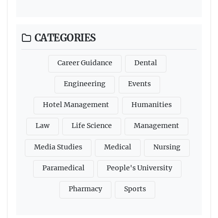
CATEGORIES
Career Guidance
Dental
Engineering
Events
Hotel Management
Humanities
Law
Life Science
Management
Media Studies
Medical
Nursing
Paramedical
People's University
Pharmacy
Sports