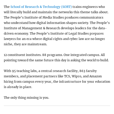
The
School of Research & Technology (SORT)
trains engineers who
will literally build and maintain the networks this theme talks about.
The People’s Institute of Media Studies produces communicators
who understand how digital information shapes society. The People’s
Institute of Management & Research develops leaders for the data-
driven economy. The People’s Institute of Legal Studies prepares
lawyers for an era where digital rights and cyber law are no longer
niche, they are mainstream.
12 constituent institutes. 88 programs. One integrated campus. All
pointing toward the same future this day is asking the world to build.
With 95 teaching labs, a central research facility, 863 faculty
members, and placement partners like TCS, Wipro, and Amazon
hiring from campus every year, the infrastructure for your education
is already in place.
The only thing missing is you.