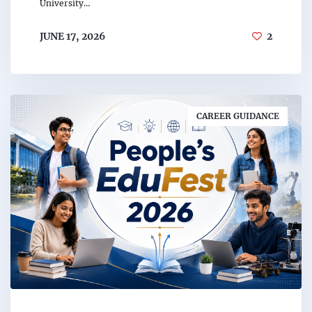
University…
JUNE 17, 2026
2
CAREER GUIDANCE