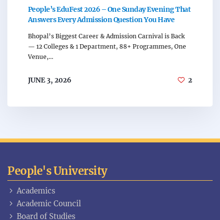
People’s EduFest 2026 – One Sunday Evening That
Answers Every Admission Question You Have
Bhopal’s Biggest Career & Admission Carnival is Back
— 12 Colleges & 1 Department, 88+ Programmes, One
Venue,…
JUNE 3, 2026
2
People's University
Academics
Academic Council
Board of Studies