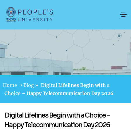
Home
Blog
»
Digital Lifelines Begin with a
Choice – Happy Telecommunication Day 2026
Digital Lifelines Begin with a Choice –
Happy Telecommunication Day 2026