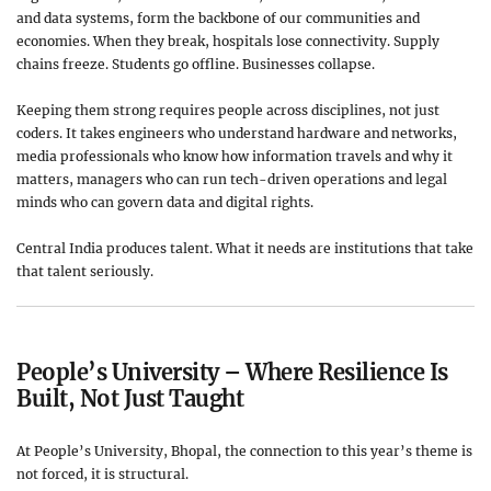
and data systems, form the backbone of our communities and
economies. When they break, hospitals lose connectivity. Supply
chains freeze. Students go offline. Businesses collapse.
Keeping them strong requires people across disciplines, not just
coders. It takes engineers who understand hardware and networks,
media professionals who know how information travels and why it
matters, managers who can run tech-driven operations and legal
minds who can govern data and digital rights.
Central India produces talent. What it needs are institutions that take
that talent seriously.
People’s University – Where Resilience Is
Built, Not Just Taught
At People’s University, Bhopal, the connection to this year’s theme is
not forced, it is structural.