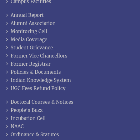
Campus Facilities
Annual Report
Alumni Association
Monitoring Cell
Media Coverage
Student Grievance
Former Vice Chancellors
Former Registrar
Policies & Documents
Indian Knowledge System
UGC Fees Refund Policy
Doctoral Courses & Notices
People’s Buzz
Incubation Cell
NAAC
Ordinance & Statutes