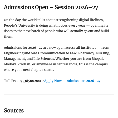
Admissions Open – Session 2026–27
On the day the world talks about strengthening digital lifelines,
People’s University is doing what it does every year — opening its
doors to the next batch of people who will actually go out and build
them.
Admissions for 2026–27 are now open across all institutes — from
Engineering and Mass Communication to Law, Pharmacy, Nursing,
Management, and Life Sciences. Whether you are from Bhopal,
Madhya Pradesh, or anywhere in central India, this is the campus
where your next chapter starts.
Toll Free: 9538500200
👉
Apply Now — Admissions 2026–27
Sources