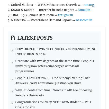
United Nations — WTISD Observance Overview →
un.org
IAMAI & Kantar — Internet in India Report →
iamai.in
TRAI — 5G Rollout Data India →
trai.gov.in
NASSCOM — Tech Talent Demand Report →
nasscom.in
LATEST POSTS
HOW DIGITAL TWIN TECHNOLOGY IS TRANSFORMING
INDUSTRIES IN 2026
Graduate with two degrees at the same time. People’s
university now offers dual degree across all
programmes.
People’s EduFest 2026 – One Sunday Evening That
Answers Every Admission Question You Have
Why Students from Small Towns in MP Are Choosing
People’s University
Congratulations to Every NEET 2026 student – This
One’s for You