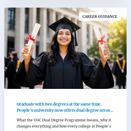
CAREER GUIDANCE
Graduate with two degrees at the same time.
People’s university now offers dual degree across
all programmes.
What the UGC Dual Degree Programme means, why it
changes everything and how every college at People’s