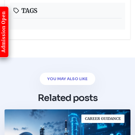
TAGS
Admission Open
YOU MAY ALSO LIKE
Related posts
CAREER GUIDANCE